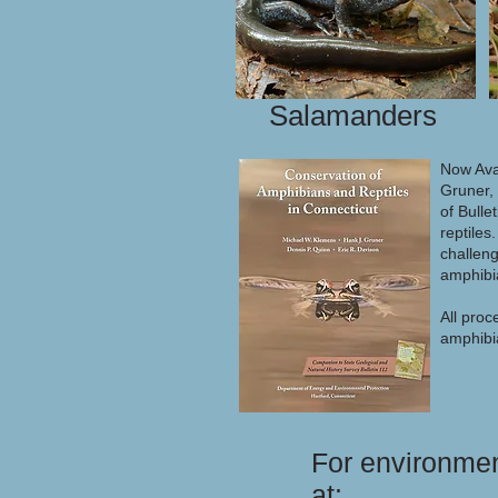
Salamanders
Now Ava
Gruner, 
of Bulle
reptiles
challeng
amphibi
All proc
amphibia
For environmen
at: