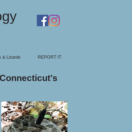
ogy
 & Lizards
REPORT IT
 Connecticut's