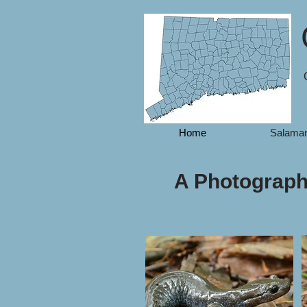
Home
Salama
A Photographi