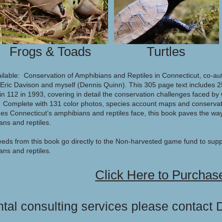
Frogs & Toads
Turtles
ilable: Conservation of Amphibians and Reptiles in Connecticut, co-a
Eric Davison and myself (Dennis Quinn). This 305 page text includes 25
tin 112 in 1993, covering in detail the conservation challenges faced b
. Complete with 131 color photos, species account maps and conservat
es Connecticut’s amphibians and reptiles face, this book paves the way
ans and reptiles.
eeds from this book go directly to the Non-harvested game fund to supp
ns and reptiles.
Click Here to Purchas
tal consulting services please contact