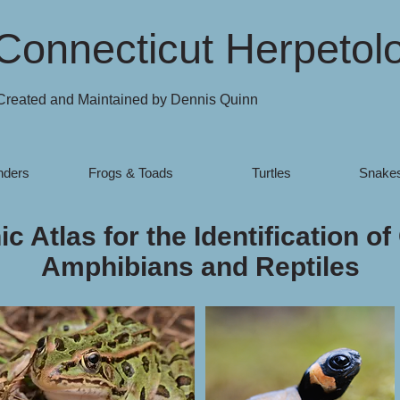
Connecticut Herpetol
Created and Maintained by Dennis Quinn
nders
Frogs & Toads
Turtles
Snakes
c Atlas for the Identification of
Amphibians and Reptiles