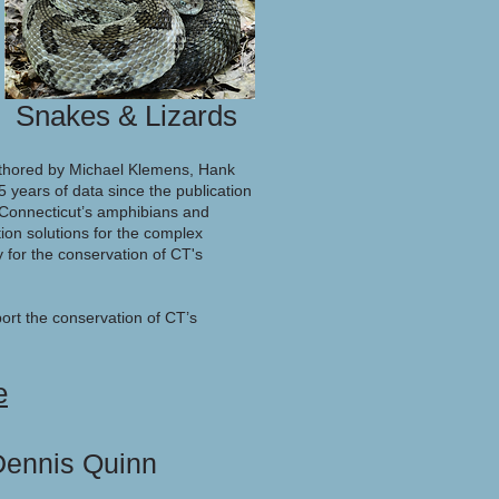
Snakes & Lizards
uthored by Michael Klemens, Hank
 years of data since the publication
y Connecticut’s amphibians and
ion solutions for the complex
 for the conservation of CT's
ort the conservation of CT’s
e
 Dennis Quinn